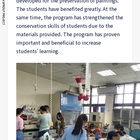
developed for the preservation of paintings.
The students have benefited greatly. At the
same time, the program has strengthened the
conservation skills of students due to the
materials provided. The program has proven
important and beneficial to increase
students' learning.