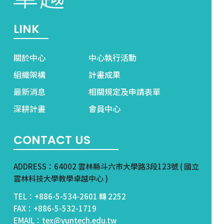
LINK
關於中心
中心執行活動
組織架構
計畫成果
最新消息
相關規定及申請表單
深耕計畫
會員中心
CONTACT US
ADDRESS：64002 雲林縣斗六市大學路3段123號 ( 國立
雲林科技大學教學卓越中心 )
TEL：+886-5-534-2601 轉 2252
FAX：+886-5-532-1719
EMAIL：tex@yuntech.edu.tw