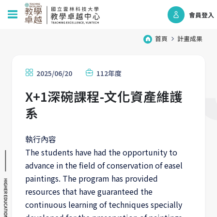
會員登入
首頁
計畫成果
2025/06/20
112年度
X+1深碗課程-文化資產維護
系
執行內容
The students have had the opportunity to
advance in the field of conservation of easel
paintings. The program has provided
resources that have guaranteed the
continuous learning of techniques specially